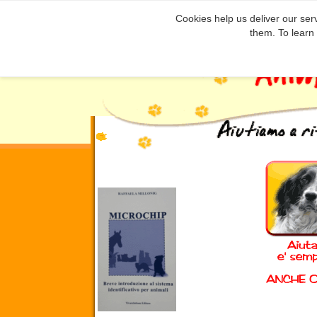
Cookies help us deliver our serv
them. To learn