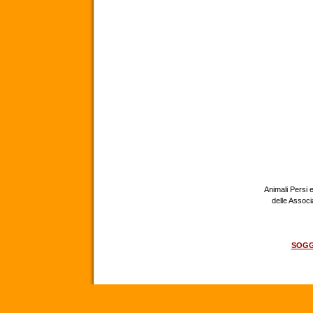
Animali Persi e
delle Assoc
SOGG